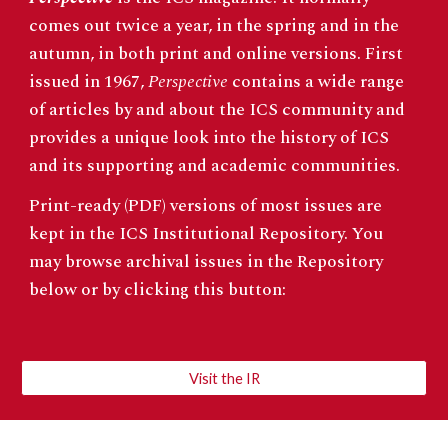
comes out twice a year, in the spring and in the
autumn, in both print and online versions. First
issued in 1967,
Perspective
contains a wide range
of articles by and about the ICS community and
provides a unique look into the history of ICS
and its supporting and academic communities.
Print-ready (PDF) versions of most issues are
kept in the ICS
Institutional Repository
. You
may browse archival issues in the Repository
below or by clicking this button:
Visit the IR