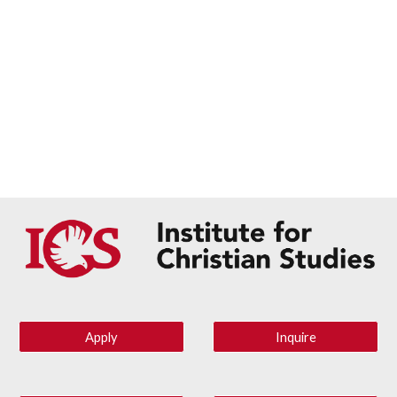
Apply
Inquire