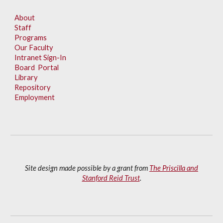
About
Staff
Programs
Our Faculty
Intranet Sign-In
Board Portal
Library
Repository
Employment
Site design made possible by a grant from
The Priscilla and
Stanford Reid Trust
.