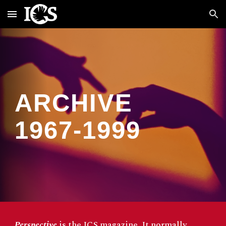
Skip to main content
Skip to navigation
ARCHIVE
1967-1999
Perspective
is the ICS magazine. It normally