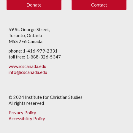
Donate
Contact
59 St. George Street,
Toronto, Ontario
M5S 2E6 Canada
phone: 1-416-979-2331
toll free: 1-888-326-5347
www.icscanada.edu
info@icscanada.edu
© 202
4
Institute for Christian Studies
All rights reserved
Privacy Policy
Accessibility Policy